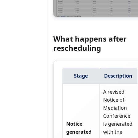
What happens after
rescheduling
Stage
Description
A revised
Notice of
Mediation
Conference
Notice
is generated
generated
with the