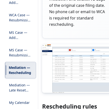
Add
of the original case filing date.
Pleadings to
No phone call or email to WCA
Existing Case
WCA Case —
is required for standard
Resubmission
rescheduling.
of Rejected
Pleadings
MS Case —
Add
Pleadings to
Existing Case
MS Case —
Resubmission
of Rejected
Pleadings
Mediation —
Rescheduling
Mediation —
Late Reset
Submission
My Calendar
Rescheduling rules