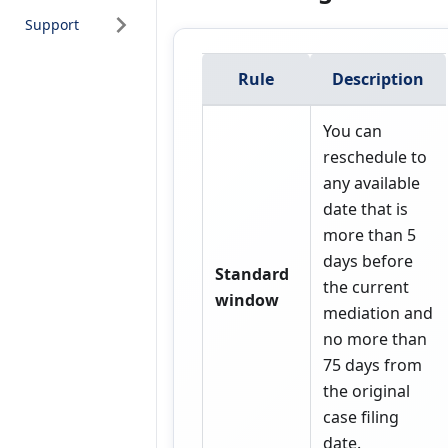
Support
Rule
Description
You can
reschedule to
any available
date that is
more than 5
days before
Standard
the current
window
mediation and
no more than
75 days from
the original
case filing
date.