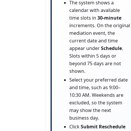
The system shows a
calendar with available
time slots in
30-minute
increments. On the original
mediation event, the
current date and time
appear under
Schedule
.
Slots within 5 days or
beyond 75 days are not
shown.
Select your preferred date
and time, such as 9:00–
10:30 AM. Weekends are
excluded, so the system
may show the next
business day.
Click
Submit Reschedule