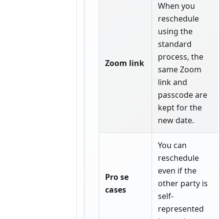
When you
reschedule
using the
standard
process, the
Zoom link
same Zoom
link and
passcode are
kept for the
new date.
You can
reschedule
even if the
Pro se
other party is
cases
self-
represented