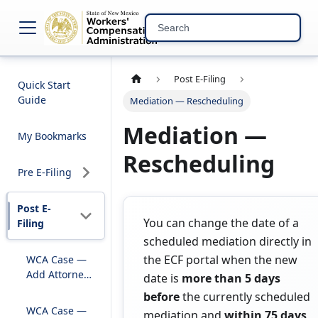
NM WCA Electronic C
Post E-Filing
Quick Start
Guide
Mediation — Rescheduling
Mediation —
My Bookmarks
Rescheduling
Pre E-Filing
Post E-
You can change the date of a
Filing
scheduled mediation directly in
the ECF portal when the new
WCA Case —
Add Attorney
date is
more than 5 days
to Existing
before
the currently scheduled
Case
WCA Case —
mediation and
within 75 days