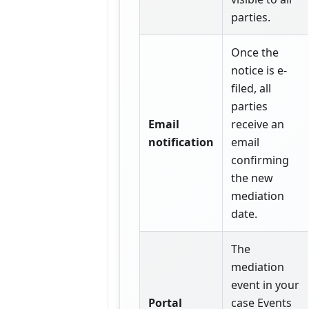
parties.
Once the
notice is e-
filed, all
parties
Email
receive an
notification
email
confirming
the new
mediation
date.
The
mediation
event in your
Portal
case Events