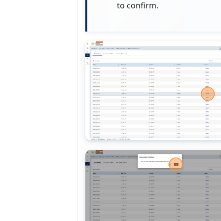
to confirm.