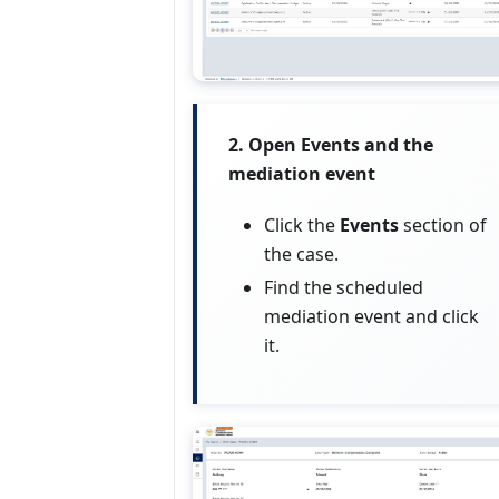
2. Open Events and the
mediation event
Click the
Events
section of
the case.
Find the scheduled
mediation event and click
it.