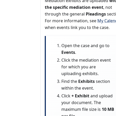
Mediation exhibits are uploaded
wi
the specific mediation event
, not
through the general
Pleadings
sect
For more information, see
My Calen
when events link you to the case.
Open the case and go to
Events
.
Click the mediation event
for which you are
uploading exhibits.
Find the
Exhibits
section
within the event.
Click
+ Exhibit
and upload
your document. The
maximum file size is
10 MB