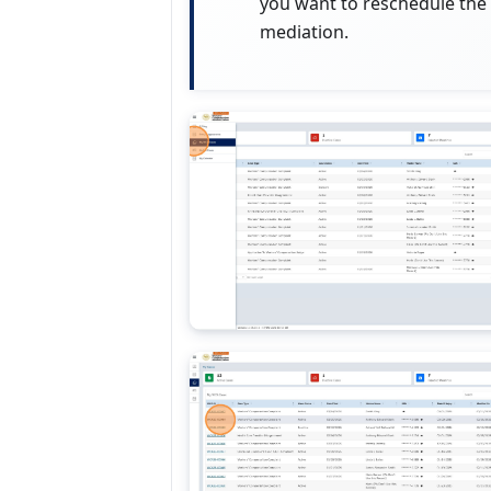
you want to reschedule the
mediation.