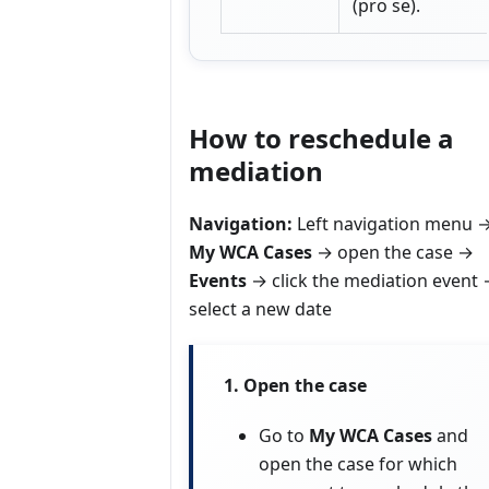
(pro se).
How to reschedule a
mediation
Navigation:
Left navigation menu 
My WCA Cases
→ open the case →
Events
→ click the mediation event
select a new date
1. Open the case
Go to
My WCA Cases
and
open the case for which