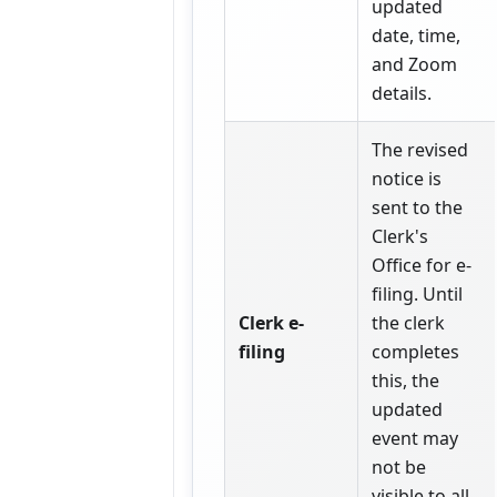
updated
date, time,
and Zoom
details.
The revised
notice is
sent to the
Clerk's
Office for e-
filing. Until
Clerk e-
the clerk
filing
completes
this, the
updated
event may
not be
visible to all