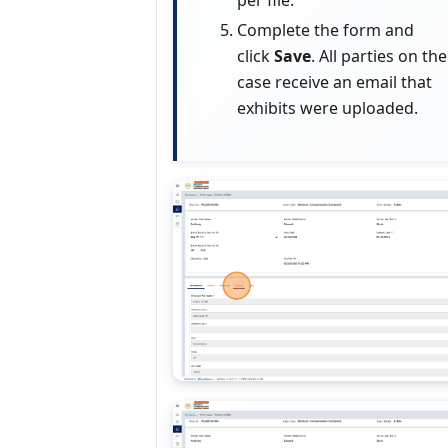
per file.
Complete the form and
click
Save
. All parties on the
case receive an email that
exhibits were uploaded.