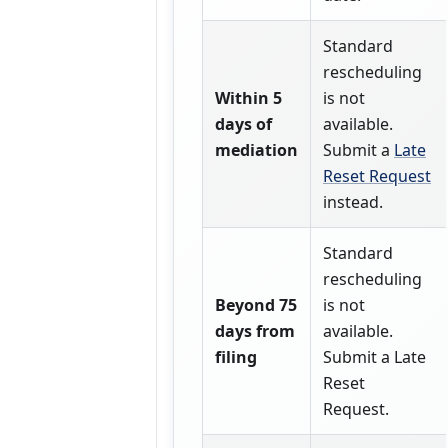
Standard
rescheduling
Within 5
is not
days of
available.
mediation
Submit a
Late
Reset Request
instead.
Standard
rescheduling
Beyond 75
is not
days from
available.
filing
Submit a Late
Reset
Request.