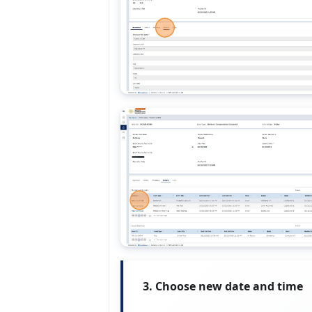
3. Choose new date and time