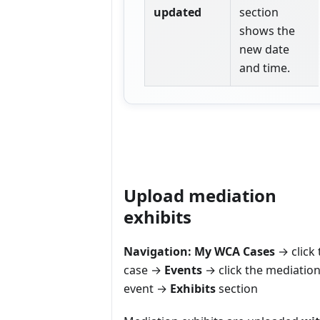
updated
section
shows the
new date
and time.
Upload mediation
exhibits
Navigation:
My WCA Cases
→ click 
case →
Events
→ click the mediatio
event →
Exhibits
section