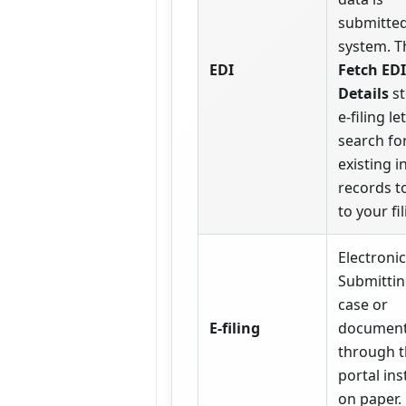
submitted
system. T
EDI
Fetch EDI
Details
st
e-filing le
search fo
existing i
records to
to your fil
Electronic 
Submittin
case or
E-filing
documen
through 
portal ins
on paper.