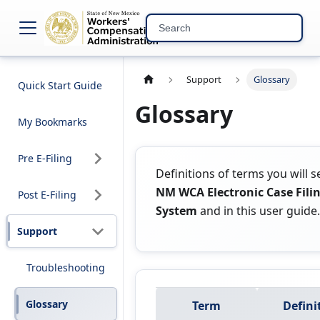
NM WCA Electronic C
Support
Glossary
Quick Start Guide
Glossary
My Bookmarks
Pre E-Filing
Definitions of terms you will s
NM WCA Electronic Case Fili
Post E-Filing
System
and in this user guide.
Support
Troubleshooting
Glossary
Term
Defini