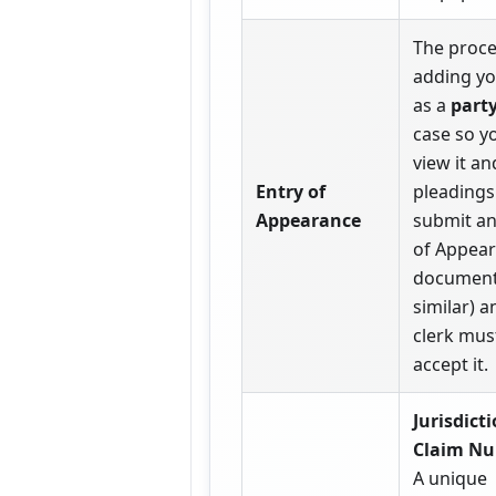
The proce
adding yo
as a
part
case so y
view it and
Entry of
pleadings
Appearance
submit an
of Appea
document
similar) a
clerk mus
accept it.
Jurisdict
Claim Nu
A unique