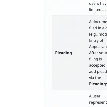
users hav
limited ac
A docume
filed in a 
(e.g., mot
Entry of
Appearanc
Pleading
After your
filing is
accepted,
add plead
via the
Pleading
A user
represent