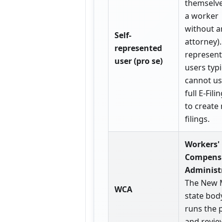
themselves
a worker
without a
Self-
attorney).
represented
represen
user (pro se)
users typi
cannot us
full E-Fili
to create
filings.
Workers'
Compens
Administ
The New 
WCA
state bod
runs the 
and revie