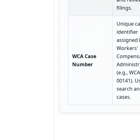
filings.
Unique c
identifier
assigned 
Workers'
WCA Case
Compensa
Number
Administr
(e.g., WC
00141). U
search a
cases.