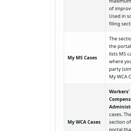
maximum 
of impro
Used in 
filing sect
The secti
the portal
lists MS c
My MS Cases
where you
party (sim
My WCA C
Workers'
Compens
Administ
cases. Th
My WCA Cases
section of
portal that