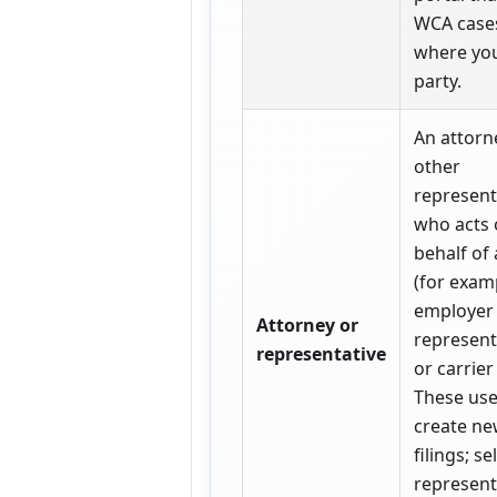
WCA case
where you
party.
An attorn
other
represent
who acts
behalf of 
(for exam
employer
Attorney or
represent
representative
or carrier 
These use
create ne
filings; sel
represen