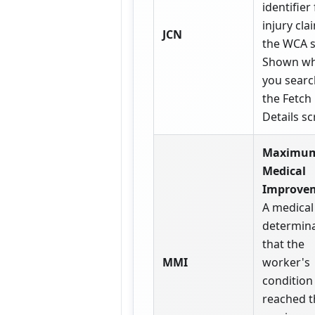
identifier
injury cla
JCN
the WCA 
Shown w
you searc
the Fetch
Details sc
Maximu
Medical
Improve
A medical
determin
that the
MMI
worker's
condition
reached t