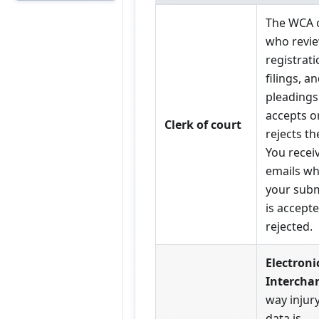
The WCA o
who revi
registrati
filings, a
pleadings
accepts o
Clerk of court
rejects t
You recei
emails w
your sub
is accept
rejected.
Electroni
Intercha
way injur
data is