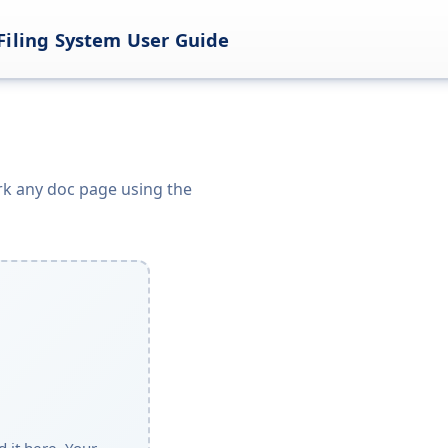
Filing System User Guide
k any doc page using the