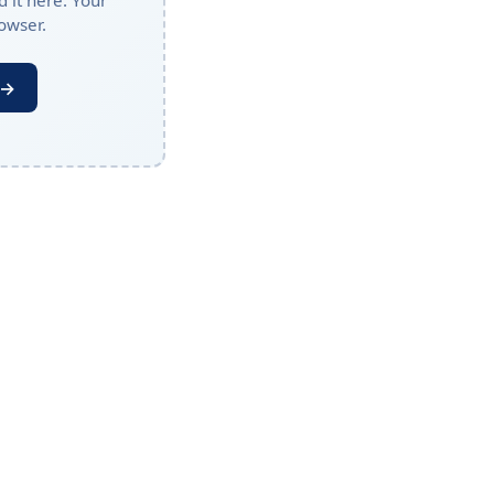
 it here. Your
owser.
 →