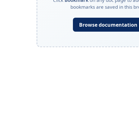
Click
Bookmark
on any doc page to add
bookmarks are saved in this br
Browse documentation