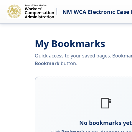
NM WCA Electronic Case 
My Bookmarks
Quick access to your saved pages. Bookmar
Bookmark
button.
📑
No bookmarks yet